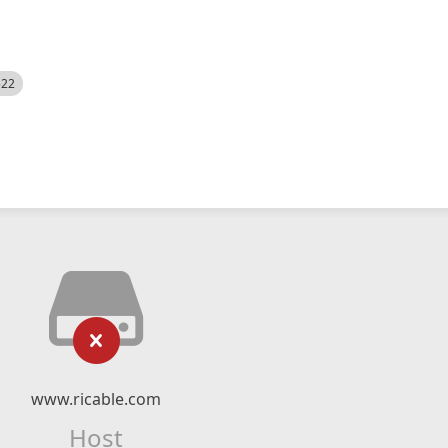
522
www.ricable.com
Host