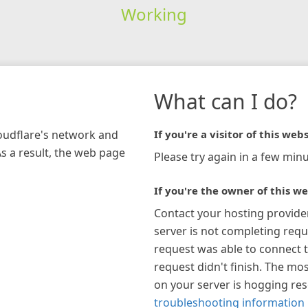
Working
What can I do?
loudflare's network and
If you're a visitor of this webs
As a result, the web page
Please try again in a few minu
If you're the owner of this we
Contact your hosting provide
server is not completing requ
request was able to connect t
request didn't finish. The mos
on your server is hogging re
troubleshooting information 