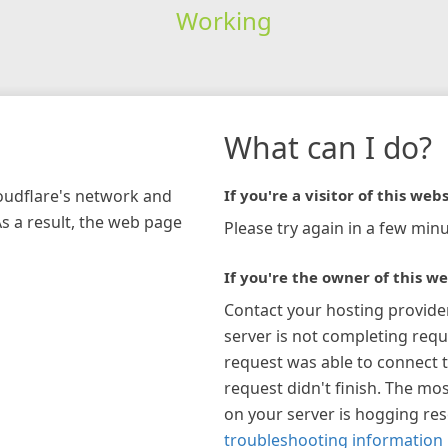
Working
What can I do?
loudflare's network and
If you're a visitor of this webs
As a result, the web page
Please try again in a few minu
If you're the owner of this we
Contact your hosting provide
server is not completing requ
request was able to connect t
request didn't finish. The mos
on your server is hogging re
troubleshooting information 