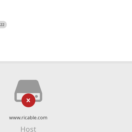
522
www.ricable.com
Host