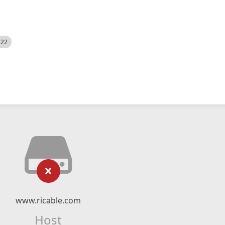
522
www.ricable.com
Host