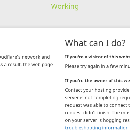
Working
What can I do?
loudflare's network and
If you're a visitor of this webs
As a result, the web page
Please try again in a few minu
If you're the owner of this we
Contact your hosting provide
server is not completing requ
request was able to connect t
request didn't finish. The mos
on your server is hogging re
troubleshooting information 