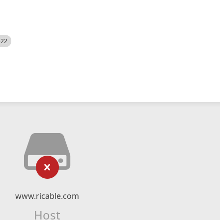
522
www.ricable.com
Host