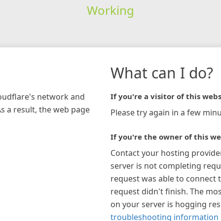
Working
What can I do?
loudflare's network and
If you're a visitor of this webs
As a result, the web page
Please try again in a few minu
If you're the owner of this we
Contact your hosting provide
server is not completing requ
request was able to connect t
request didn't finish. The mos
on your server is hogging re
troubleshooting information 