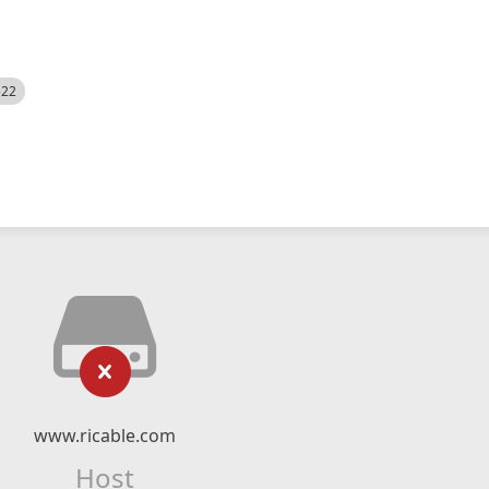
522
www.ricable.com
Host