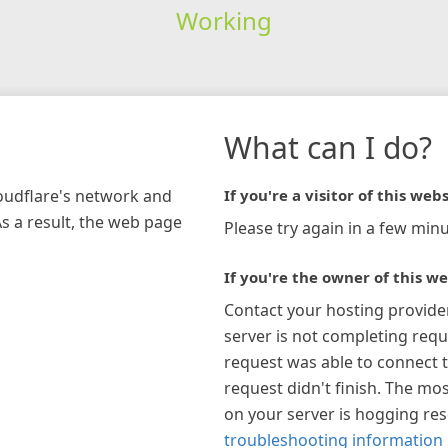
Working
What can I do?
loudflare's network and
If you're a visitor of this webs
As a result, the web page
Please try again in a few minu
If you're the owner of this we
Contact your hosting provide
server is not completing requ
request was able to connect t
request didn't finish. The mos
on your server is hogging re
troubleshooting information 